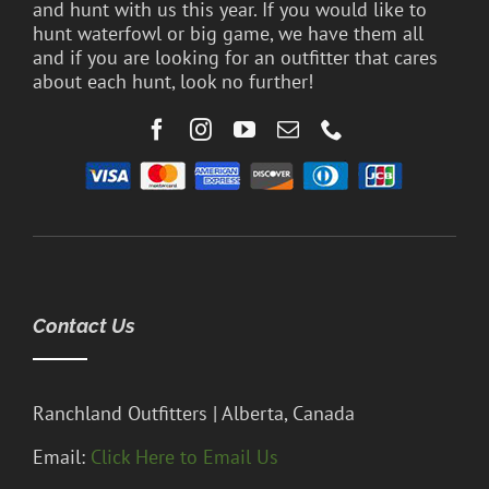
and hunt with us this year. If you would like to
hunt waterfowl or big game, we have them all
and if you are looking for an outfitter that cares
about each hunt, look no further!
Contact Us
Ranchland Outfitters | Alberta, Canada
Email:
Click Here to Email Us