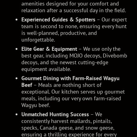
amenities designed for your comfort and
relaxation after a successful day in the field.
Experienced Guides & Spotters
– Our expert
team is second to none, ensuring every hunt
is well-planned, productive, and
unforgettable.
Elite Gear & Equipment
– We use only the
best gear, including MOJO decoys, Divebomb
decoys, and the newest cutting-edge
equipment available.
Gourmet Dining with Farm-Raised Wagyu
Beef
– Meals are nothing short of
exceptional. Our kitchen serves up gourmet
meals, including our very own farm-raised
Wagyu beef.
Unmatched Hunting Success
– We
consistently harvest mallards, pintails,
specks, Canada geese, and snow geese,
ensuring a thrilling experience for every