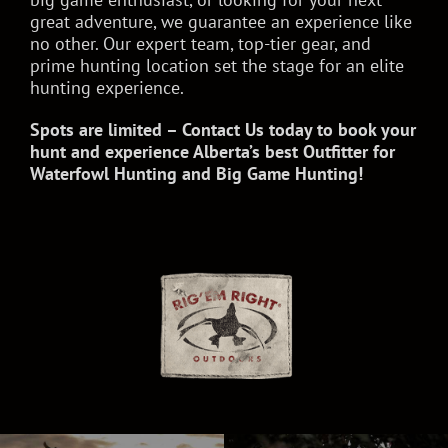
great adventure, we guarantee an experience like
no other. Our expert team, top-tier gear, and
prime hunting location set the stage for an elite
hunting experience.
Spots are limited – Contact Us today to book your
hunt and experience Alberta’s best Outfitter for
Waterfowl Hunting and Big Game Hunting!