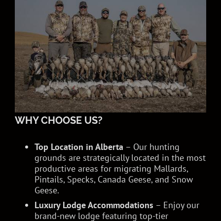
WHY CHOOSE US?
Top Location in Alberta
– Our hunting
grounds are strategically located in the most
productive areas for migrating Mallards,
Pintails, Specks, Canada Geese, and Snow
Geese.
Luxury Lodge Accommodations
– Enjoy our
brand-new lodge featuring top-tier