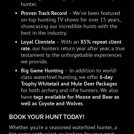
hunter.
Proven Track Record
– We’ve been featured
on top hunting TV shows for over 15 years,
showcasing our incredible hunts with the
best in the industry.
Loyal Clientele
– With an
85% repeat client
rate
, our hunters return year after year, a true
testament to the unforgettable experiences
we provide.
Big Game Hunting
– In addition to world-
class waterfowl hunting, we offer
6-day
Trophy Whitetail and Mule Deer Packages
for both archery and rifle hunters. We also
have
tags available for Moose and Bear as
well as Coyote and Wolves
.
BOOK YOUR HUNT TODAY!
Whether you’re a seasoned waterfowl hunter, a
big game enthusiast, or looking for your next