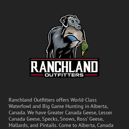
Ranchland Outfitters offers World-Class
Waterfowl and Big Game Hunting in Alberta,
Canada. We have Greater Canada Geese, Lesser
Canada Geese, Specks, Snows, Ross’ Geese,
Mallards, and Pintails. Come to Alberta, Canada