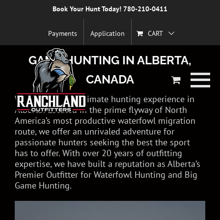
Skip
Book Your Hunt Today! 780-210-0411
to
EXPERIENCE WORLD-CLASS
content
Payments
Application
CART
WATERFOWL HUNTING & BIG
GAME HUNTING IN ALBERTA,
CANADA
Welcome to the ultimate hunting experience in
Alberta! Located in the prime flyway of North
America’s most productive waterfowl migration
route, we offer an unrivaled adventure for
passionate hunters seeking the best the sport
has to offer. With over 20 years of outfitting
expertise, we have built a reputation as Alberta’s
Premier Outfitter for Waterfowl Hunting and Big
Game Hunting.