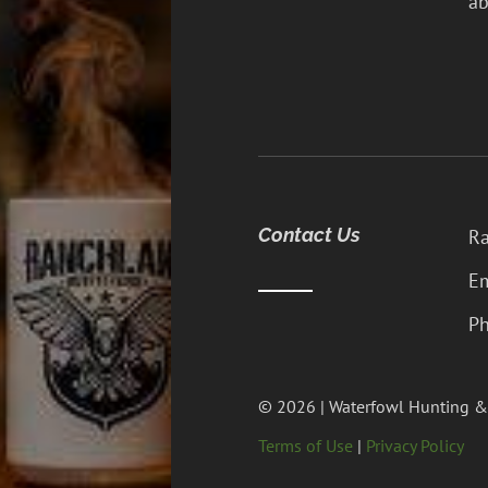
ab
Contact Us
Ra
Em
Ph
© 2026 | Waterfowl Hunting &
Terms of Use
|
Privacy Policy