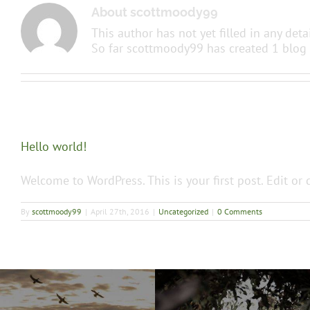
About
scottmoody99
This author has not yet filled in any detai
So far scottmoody99 has created 1 blog 
Hello world!
Welcome to WordPress. This is your first post. Edit or d
By
scottmoody99
|
April 27th, 2016
|
Uncategorized
|
0 Comments