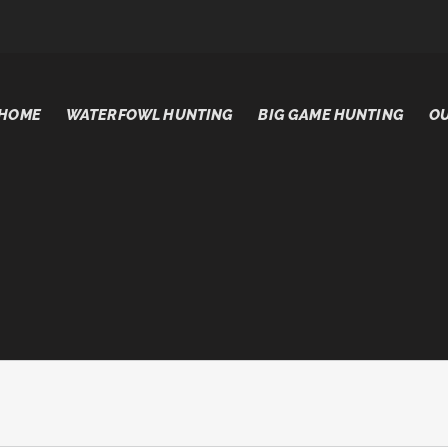
HOME
WATERFOWL HUNTING
BIG GAME HUNTING
OU