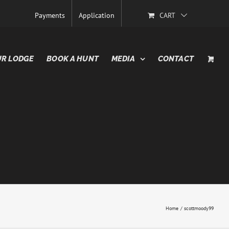
Payments
Application
CART
R LODGE
BOOK A HUNT
MEDIA
CONTACT
Home
scottmoody99