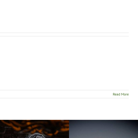
Read More