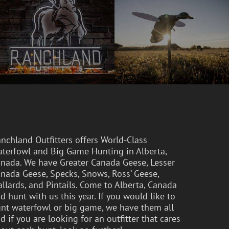
nchland Outfitters offers World-Class
terfowl and Big Game Hunting in Alberta,
nada. We have Greater Canada Geese, Lesser
nada Geese, Specks, Snows, Ross’ Geese,
llards, and Pintails. Come to Alberta, Canada
d hunt with us this year. If you would like to
nt waterfowl or big game, we have them all
d if you are looking for an outfitter that cares