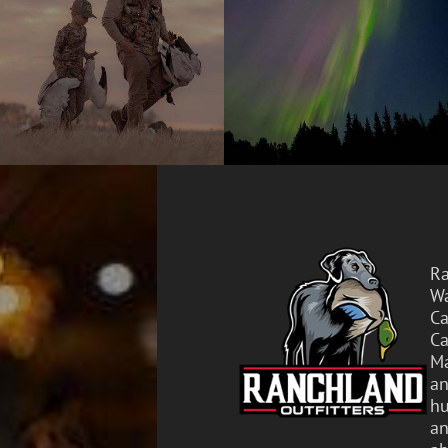
Ra
Wa
Ca
Ca
Ma
an
hu
an