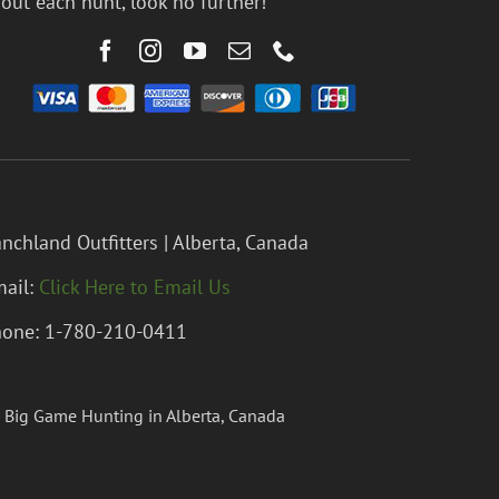
out each hunt, look no further!
nchland Outfitters | Alberta, Canada
ail:
Click Here to Email Us
one: 1-780-210-0411
 Big Game Hunting in Alberta, Canada