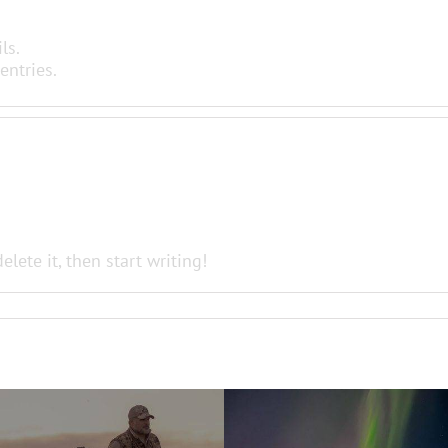
ls.
entries.
elete it, then start writing!