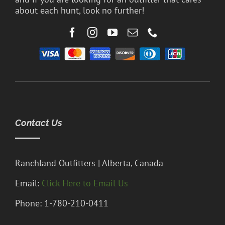
about each hunt, look no further!
Contact Us
Ranchland Outfitters | Alberta, Canada
Email:
Click Here to Email Us
Phone: 1-780-210-0411