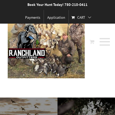
Skip
Book Your Hunt Today! 780-210-0411
to
content
Payments
Application
CART