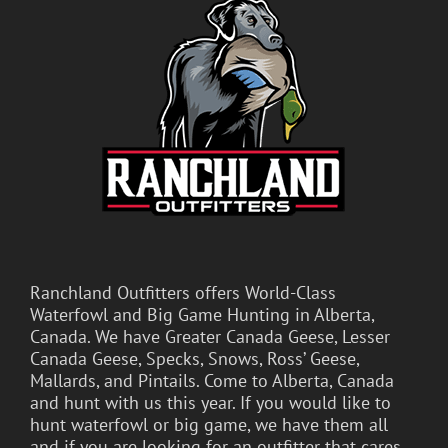
Ranchland Outfitters offers World-Class
Waterfowl and Big Game Hunting in Alberta,
Canada. We have Greater Canada Geese, Lesser
Canada Geese, Specks, Snows, Ross’ Geese,
Mallards, and Pintails. Come to Alberta, Canada
and hunt with us this year. If you would like to
hunt waterfowl or big game, we have them all
and if you are looking for an outfitter that cares