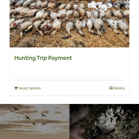
Hunting Trip Payment
Select options
Details