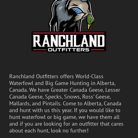
Ranchland Outfitters offers World-Class
Waterfowl and Big Game Hunting in Alberta,
Canada. We have Greater Canada Geese, Lesser
Canada Geese, Specks, Snows, Ross’ Geese,
Mallards, and Pintails. Come to Alberta, Canada
and hunt with us this year. If you would like to
hunt waterfowl or big game, we have them all
and if you are looking for an outfitter that cares
about each hunt, look no further!