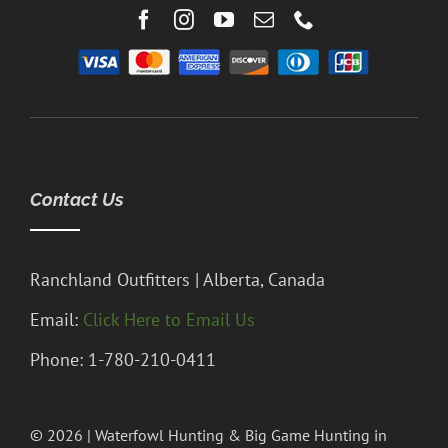
Contact Us
Ranchland Outfitters | Alberta, Canada
Email:
Click Here to Email Us
Phone: 1-780-210-0411
© 2026 | Waterfowl Hunting & Big Game Hunting in