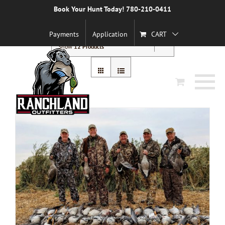
Skip
Book Your Hunt Today! 780-210-0411
to
Sort by
Default Order
content
Payments
Application
CART
Show
12 Products