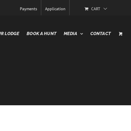
Payments
Application
CART
R LODGE
BOOK A HUNT
MEDIA
CONTACT