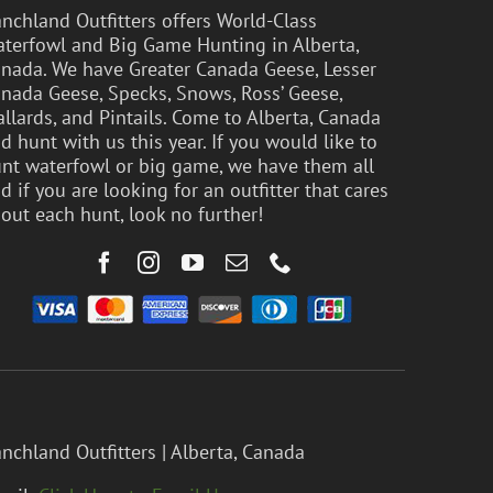
nchland Outfitters offers World-Class
terfowl and Big Game Hunting in Alberta,
nada. We have Greater Canada Geese, Lesser
nada Geese, Specks, Snows, Ross’ Geese,
llards, and Pintails. Come to Alberta, Canada
d hunt with us this year. If you would like to
nt waterfowl or big game, we have them all
d if you are looking for an outfitter that cares
out each hunt, look no further!
nchland Outfitters | Alberta, Canada