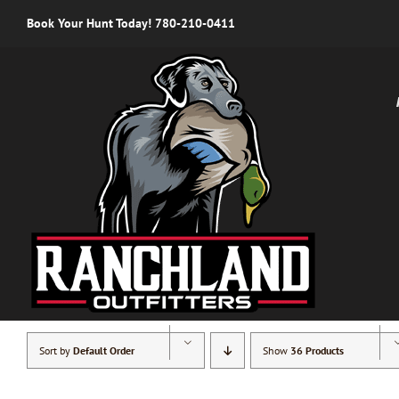
Skip
Book Your Hunt Today! 780-210-0411
to
content
Sort by
Default Order
Show
36 Products