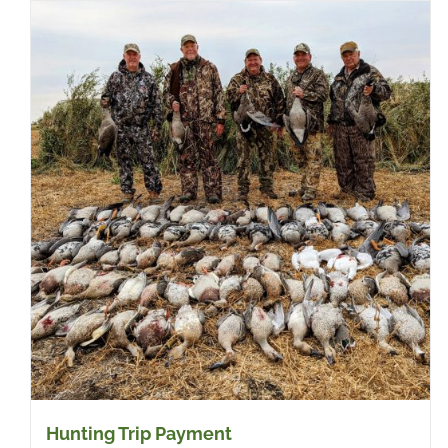
Hunting Trip Payment