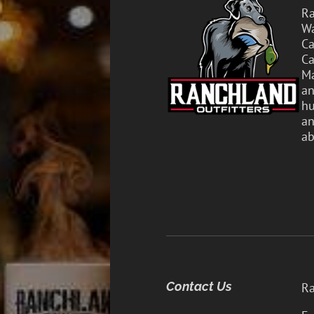
Ra
Wa
Ca
Ca
Ma
an
hu
an
ab
Contact Us
Ra