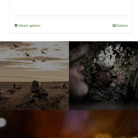
Select options
Details