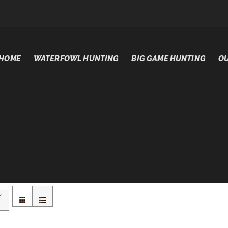
HOME
WATERFOWL HUNTING
BIG GAME HUNTING
OU