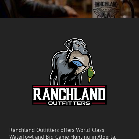
Ranchland Outfitters offers World-Class
Waterfowl and Big Game Hunting in Alberta,