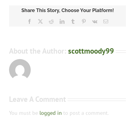
Share This Story, Choose Your Platform!
Facebook
X
Reddit
LinkedIn
Tumblr
Pinterest
Vk
Email
About the Author:
scottmoody99
Leave A Comment
You must be
logged in
to post a comment.