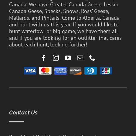
Canada. We have Greater Canada Geese, Lesser
Canada Geese, Specks, Snows, Ross’ Geese,
Mallards, and Pintails. Come to Alberta, Canada
and hunt with us this year. If you would like to
hunt waterfowl or big game, we have them all
and if you are looking for an outfitter that cares
about each hunt, look no further!
Contact Us