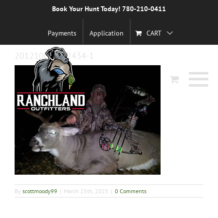
Skip
Book Your Hunt Today! 780-210-0411
Previous
to
content
Payments
Application
CART
20121002_212434-1
By
scottmoody99
|
March 25th, 2025
|
0 Comments