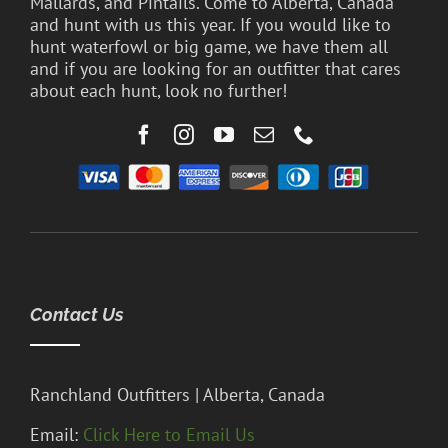
Mallards, and Pintails. Come to Alberta, Canada
and hunt with us this year. If you would like to
hunt waterfowl or big game, we have them all
and if you are looking for an outfitter that cares
about each hunt, look no further!
Contact Us
Ranchland Outfitters | Alberta, Canada
Email:
Click Here to Email Us