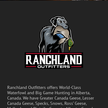
Ranchland Outfitters offers World-Class
Waterfowl and Big Game Hunting in Alberta,
Canada. We have Greater Canada Geese, Lesser
Canada Geese, Specks, Snows, Ross’ Geese,