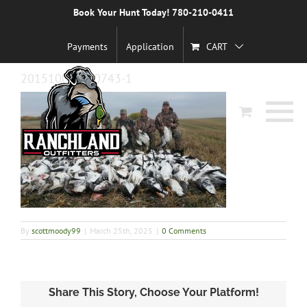
Skip
Book Your Hunt Today! 780-210-0411
Previous
to
content
Payments
Application
CART
20151002_110743-1
By
scottmoody99
|
March 25th, 2025
|
0 Comments
Share This Story, Choose Your Platform!