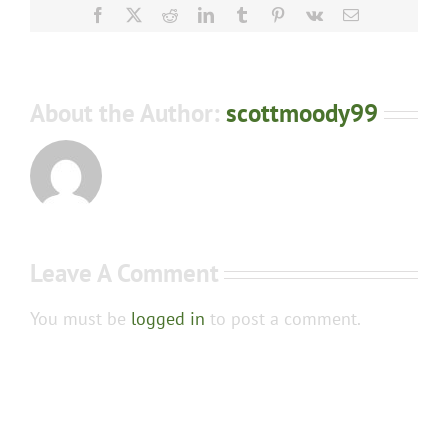
Facebook
X
Reddit
LinkedIn
Tumblr
Pinterest
Vk
Email
About the Author:
scottmoody99
Leave A Comment
You must be
logged in
to post a comment.