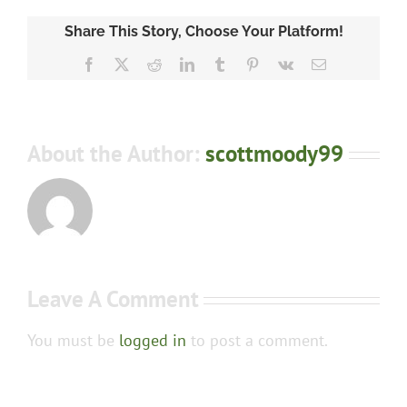
Share This Story, Choose Your Platform!
Facebook
X
Reddit
LinkedIn
Tumblr
Pinterest
Vk
Email
About the Author:
scottmoody99
Leave A Comment
You must be
logged in
to post a comment.