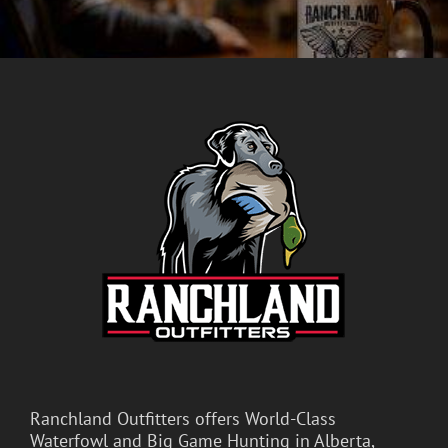
Ranchland Outfitters offers World-Class
Waterfowl and Big Game Hunting in Alberta,