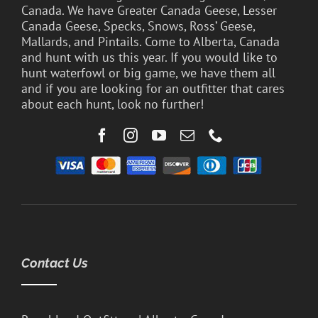
Canada. We have Greater Canada Geese, Lesser
Canada Geese, Specks, Snows, Ross’ Geese,
Mallards, and Pintails. Come to Alberta, Canada
and hunt with us this year. If you would like to
hunt waterfowl or big game, we have them all
and if you are looking for an outfitter that cares
about each hunt, look no further!
Contact Us