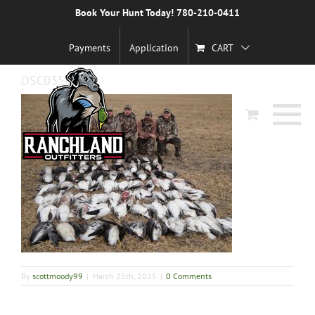
Skip
Book Your Hunt Today! 780-210-0411
Previous
to
content
Payments
Application
CART
DSC03560
By
scottmoody99
|
March 25th, 2025
|
0 Comments