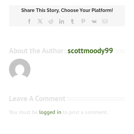
Share This Story, Choose Your Platform!
Facebook
X
Reddit
LinkedIn
Tumblr
Pinterest
Vk
Email
About the Author:
scottmoody99
Leave A Comment
You must be
logged in
to post a comment.