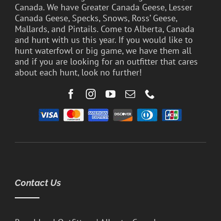
Canada. We have Greater Canada Geese, Lesser
Canada Geese, Specks, Snows, Ross’ Geese,
Mallards, and Pintails. Come to Alberta, Canada
and hunt with us this year. If you would like to
hunt waterfowl or big game, we have them all
and if you are looking for an outfitter that cares
about each hunt, look no further!
Contact Us