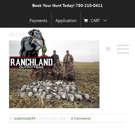
Skip
Book Your Hunt Today! 780-210-0411
Previous
to
content
Payments
Application
CART
DSC03572-1
By
scottmoody99
|
March 25th, 2025
|
0 Comments