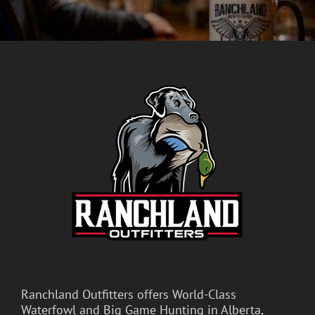
Ranchland Outfitters offers World-Class
Waterfowl and Big Game Hunting in Alberta,