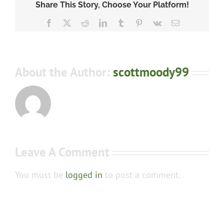
Share This Story, Choose Your Platform!
Facebook
X
Reddit
LinkedIn
Tumblr
Pinterest
Vk
Email
About the Author:
scottmoody99
Leave A Comment
You must be
logged in
to post a comment.