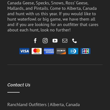
Canada Geese, Specks, Snows, Ross’ Geese,
Mallards, and Pintails. Come to Alberta, Canada
and hunt with us this year. If you would like to
hunt waterfowl or big game, we have them all
and if you are looking for an outfitter that cares
about each hunt, look no further!
Contact Us
Ranchland Outfitters | Alberta, Canada