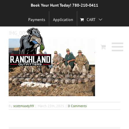
Skip
Book Your Hunt Today! 780-210-0411
Previous
to
content
Payments
Application
CART
IMG_0092
By
scottmoody99
|
March 25th, 2025
|
0 Comments