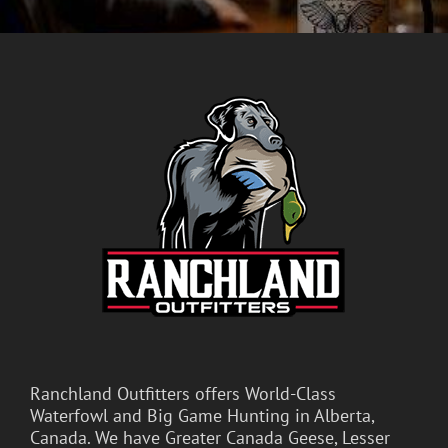
Ranchland Outfitters offers World-Class
Waterfowl and Big Game Hunting in Alberta,
Canada. We have Greater Canada Geese, Lesser