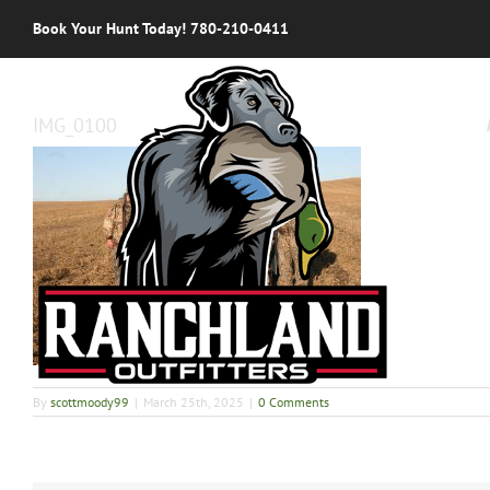
Skip
Book Your Hunt Today! 780-210-0411
to
content
IMG_0100
By
scottmoody99
|
March 25th, 2025
|
0 Comments