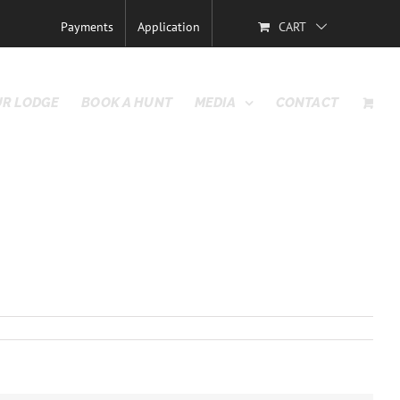
Previous
Payments
Application
CART
R LODGE
BOOK A HUNT
MEDIA
CONTACT