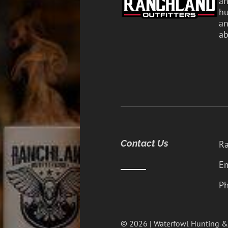
an
hu
an
ab
Contact Us
Ra
Em
Ph
© 2026 | Waterfowl Hunting &