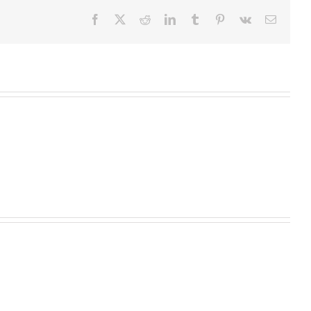
Facebook
X
Reddit
LinkedIn
Tumblr
Pinterest
Vk
Email