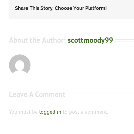
Share This Story, Choose Your Platform!
About the Author:
scottmoody99
Leave A Comment
You must be
logged in
to post a comment.