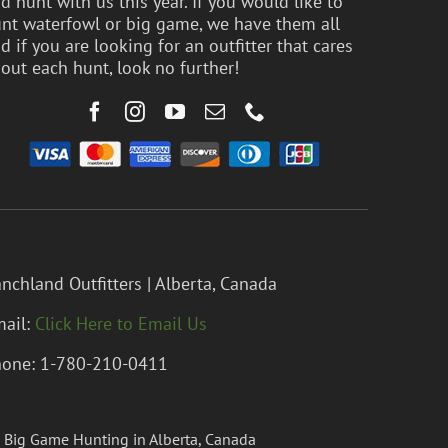
d hunt with us this year. If you would like to
nt waterfowl or big game, we have them all
d if you are looking for an outfitter that cares
out each hunt, look no further!
nchland Outfitters | Alberta, Canada
ail:
Click Here to Email Us
one: 1-780-210-0411
 Big Game Hunting in Alberta, Canada