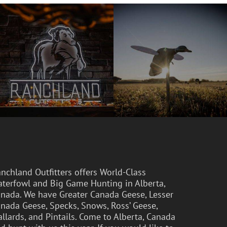
nchland Outfitters offers World-Class
terfowl and Big Game Hunting in Alberta,
nada. We have Greater Canada Geese, Lesser
nada Geese, Specks, Snows, Ross’ Geese,
llards, and Pintails. Come to Alberta, Canada