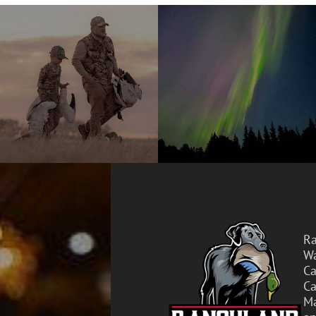
Ra
Wa
Ca
Ca
Ma