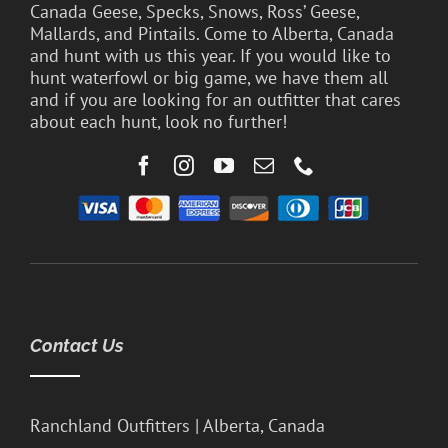
Canada Geese, Specks, Snows, Ross’ Geese,
Mallards, and Pintails. Come to Alberta, Canada
and hunt with us this year. If you would like to
hunt waterfowl or big game, we have them all
and if you are looking for an outfitter that cares
about each hunt, look no further!
Contact Us
Ranchland Outfitters | Alberta, Canada