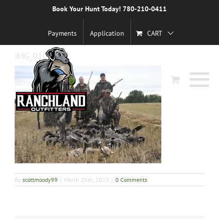
Skip
Book Your Hunt Today! 780-210-0411
Previous
to
content
Payments
Application
CART
IMG_0103
By
scottmoody99
|
March 25th, 2025
|
0 Comments