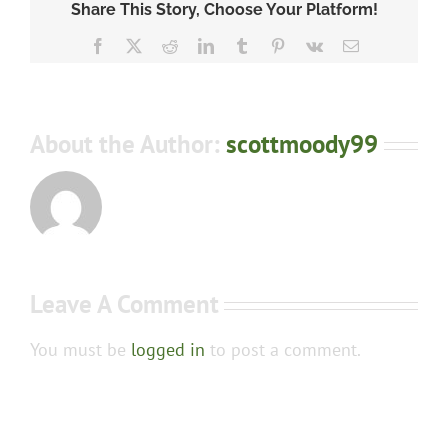
Share This Story, Choose Your Platform!
Facebook
X
Reddit
LinkedIn
Tumblr
Pinterest
Vk
Email
About the Author:
scottmoody99
Leave A Comment
You must be
logged in
to post a comment.