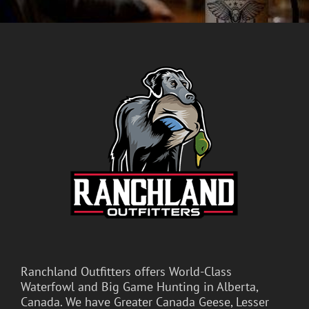
Ranchland Outfitters offers World-Class
Waterfowl and Big Game Hunting in Alberta,
Canada. We have Greater Canada Geese, Lesser