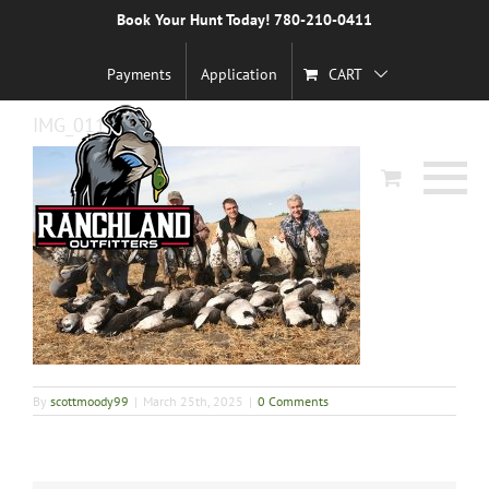
Skip
Book Your Hunt Today! 780-210-0411
Previous
to
content
Payments
Application
CART
IMG_0111
By
scottmoody99
|
March 25th, 2025
|
0 Comments