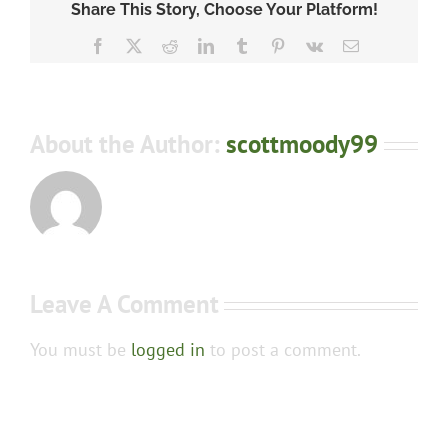
Share This Story, Choose Your Platform!
Facebook
X
Reddit
LinkedIn
Tumblr
Pinterest
Vk
Email
About the Author:
scottmoody99
Leave A Comment
You must be
logged in
to post a comment.