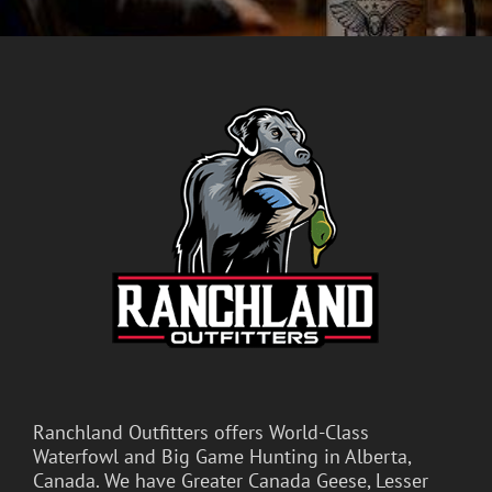
Ranchland Outfitters offers World-Class
Waterfowl and Big Game Hunting in Alberta,
Canada. We have Greater Canada Geese, Lesser