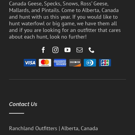
Canada Geese, Specks, Snows, Ross’ Geese,
Mallards, and Pintails. Come to Alberta, Canada
and hunt with us this year. If you would like to
hunt waterfowl or big game, we have them all
and if you are looking for an outfitter that cares
about each hunt, look no further!
Contact Us
Ranchland Outfitters | Alberta, Canada