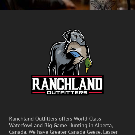
Ranchland Outfitters offers World-Class
Waterfowl and Big Game Hunting in Alberta,
Canada. We have Greater Canada Geese, Lesser