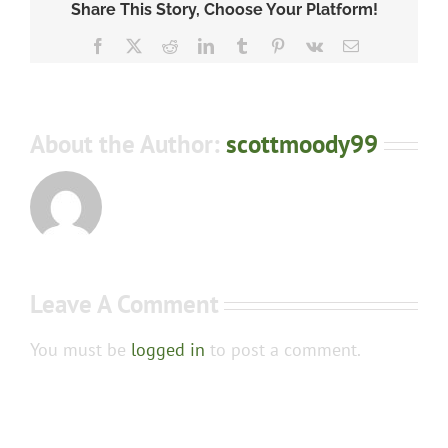
Share This Story, Choose Your Platform!
Facebook
X
Reddit
LinkedIn
Tumblr
Pinterest
Vk
Email
About the Author:
scottmoody99
Leave A Comment
You must be
logged in
to post a comment.