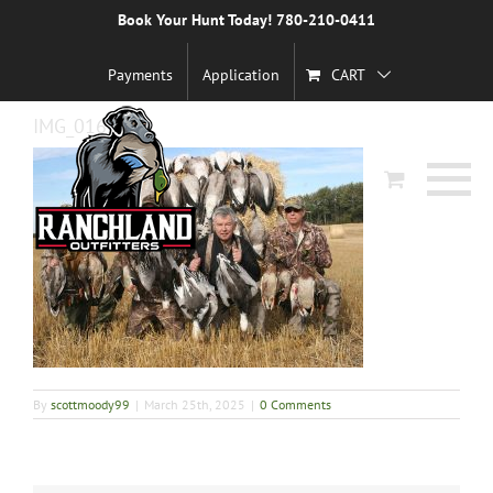
Skip
Book Your Hunt Today! 780-210-0411
Previous
to
content
Payments
Application
CART
IMG_0165
By
scottmoody99
|
March 25th, 2025
|
0 Comments