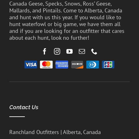
Canada Geese, Specks, Snows, Ross’ Geese,
Mallards, and Pintails. Come to Alberta, Canada
and hunt with us this year. If you would like to
hunt waterfowl or big game, we have them all
and if you are looking for an outfitter that cares
about each hunt, look no further!
Contact Us
Ranchland Outfitters | Alberta, Canada